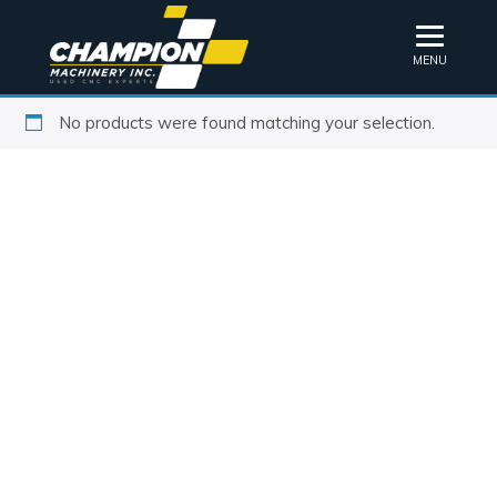
MENU
No products were found matching your selection.