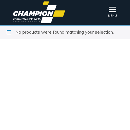
MENU
No products were found matching your selection.