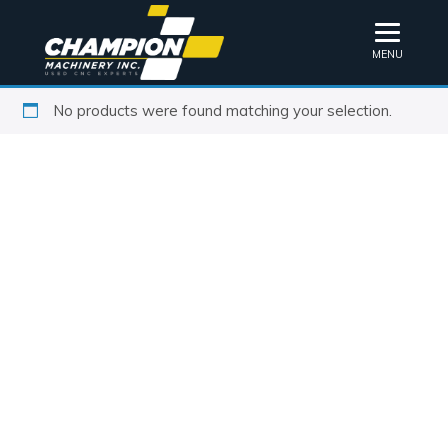
MENU
No products were found matching your selection.